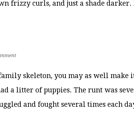
 frizzy curls, and just a shade darker. 
omment
e family skeleton, you may as well make
ad a litter of puppies. The runt was sev
ruggled and fought several times each day