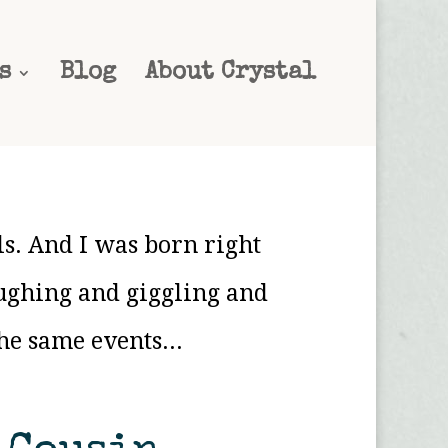
s
Blog
About Crystal
ls. And I was born right
ughing and giggling and
he same events...