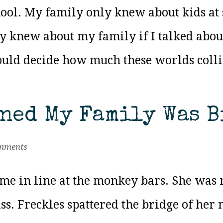
ool. My family only knew about kids at s
y knew about my family if I talked about
uld decide how much these worlds collide
rned My Family Was B
mments
me in line at the monkey bars. She was n
ss. Freckles spattered the bridge of her 