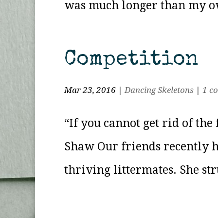
was much longer than my own
Competition
Mar 23, 2016
|
Dancing Skeletons
|
1 c
“If you cannot get rid of th
Shaw Our friends recently h
thriving littermates. She st