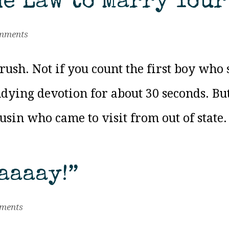
he Law to Marry You
mments
rush. Not if you count the first boy who 
ying devotion for about 30 seconds. But
ousin who came to visit from out of state.
aaaay!”
ments