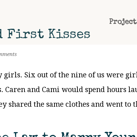
Project
d First Kisses
mments
irls. Six out of the nine of us were gir
. Caren and Cami would spend hours la
hey shared the same clothes and went to t