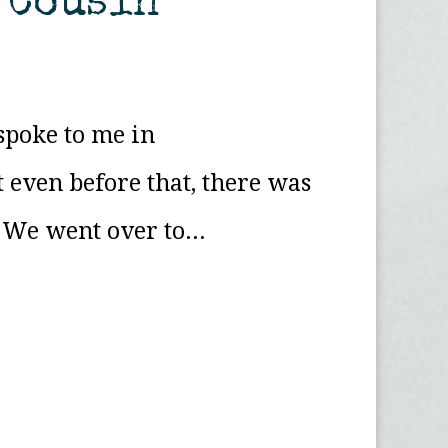
r Cousin
spoke to me in
 even before that, there was
 We went over to...