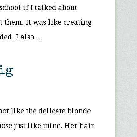
chool if I talked about
 them. It was like creating
d. I also...
ig
ot like the delicate blonde
nose just like mine. Her hair