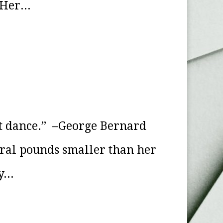
Her...
 it dance.” –George Bernard
eral pounds smaller than her
...