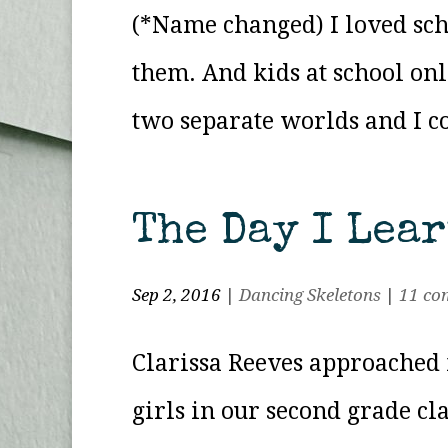
(*Name changed) I loved sch
them. And kids at school onl
two separate worlds and I co
The Day I Lea
Sep 2, 2016
|
Dancing Skeletons
|
11 co
Clarissa Reeves approached 
girls in our second grade cla