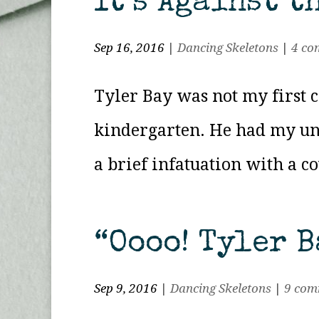
It’s Against t
Sep 16, 2016
|
Dancing Skeletons
|
4 co
Tyler Bay was not my first c
kindergarten. He had my und
a brief infatuation with a c
“Oooo! Tyler B
Sep 9, 2016
|
Dancing Skeletons
|
9 com