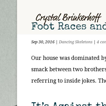
Foot Races an
Sep 30, 2016
|
Dancing Skeletons
|
4 co
Our house was dominated by g
smack between two brothers
referring to inside jokes. T