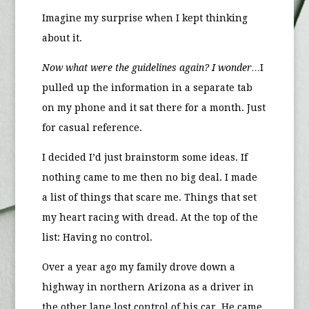
Imagine my surprise when I kept thinking
about it.
Now what were the guidelines again? I wonder…
I
pulled up the information in a separate tab
on my phone and it sat there for a month. Just
for casual reference.
I decided I’d just brainstorm some ideas. If
nothing came to me then no big deal. I made
a list of things that scare me. Things that set
my heart racing with dread. At the top of the
list: Having no control.
Over a year ago my family drove down a
highway in northern Arizona as a driver in
the other lane lost control of his car. He came