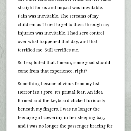
straight for us and impact was inevitable.
Pain was inevitable. The screams of my
children as I tried to get to them through my
injuries was inevitable. I had zero control
over what happened that day, and that
terrified me. Still terrifies me.
So I exploited that. I mean, some good should
come from that experience, right?
Something became obvious from my list.
Horror isn’t gore. It’s primal fear. An idea
formed and the keyboard clicked furiously
beneath my fingers. I was no longer the
teenage girl cowering in her sleeping bag,
and I was no longer the passenger bracing for