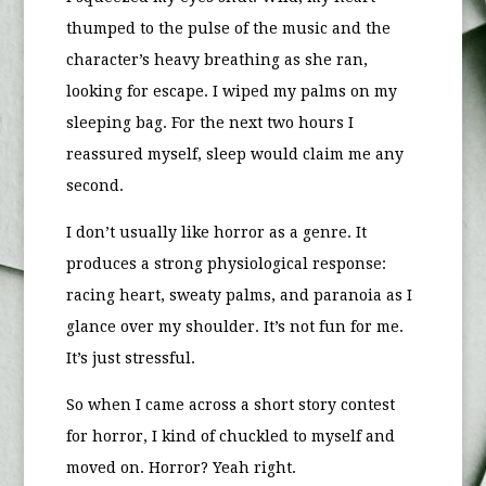
thumped to the pulse of the music and the
character’s heavy breathing as she ran,
looking for escape. I wiped my palms on my
sleeping bag. For the next two hours I
reassured myself, sleep would claim me any
second.
I don’t usually like horror as a genre. It
produces a strong physiological response:
racing heart, sweaty palms, and paranoia as I
glance over my shoulder. It’s not fun for me.
It’s just stressful.
So when I came across a short story contest
for horror, I kind of chuckled to myself and
moved on. Horror? Yeah right.