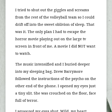
I tried to shut out the giggles and screams
from the rest of the volleyball team so I could
drift off into the sweet oblivion of sleep. That
was it. The only plan I had to escape the
horror movie playing out on the large tv
screen in front of me. A movie I did NOT want
to watch.
The music intensified and I buried deeper
into my sleeping bag. Drew Barrymore
followed the instructions of the psycho on the
other end of the phone. I opened my eyes just
a tiny slit. She was crouched on the floor, face
full of terror.
I squeezed my eyes shut. Wild, my heart