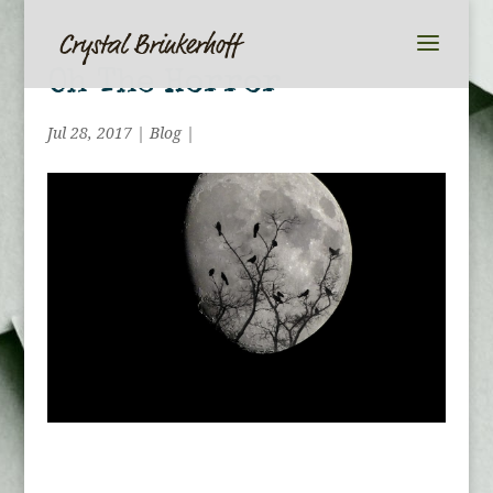
Oh The Horror
Jul 28, 2017
|
Blog
|