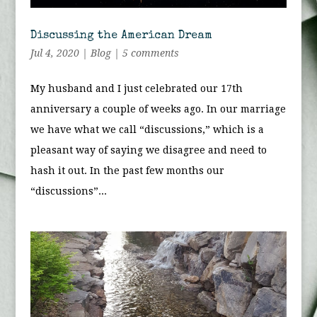
Discussing the American Dream
Jul 4, 2020
|
Blog
|
5 comments
My husband and I just celebrated our 17th
anniversary a couple of weeks ago. In our marriage
we have what we call “discussions,” which is a
pleasant way of saying we disagree and need to
hash it out. In the past few months our
“discussions”...