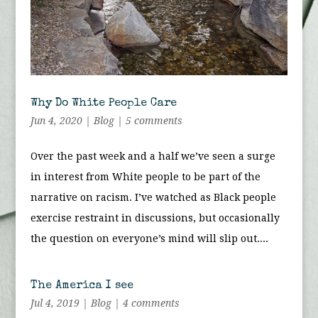
Why Do White People Care
Jun 4, 2020
|
Blog
|
5 comments
Over the past week and a half we’ve seen a surge
in interest from White people to be part of the
narrative on racism. I’ve watched as Black people
exercise restraint in discussions, but occasionally
the question on everyone’s mind will slip out....
The America I see
Jul 4, 2019
|
Blog
|
4 comments