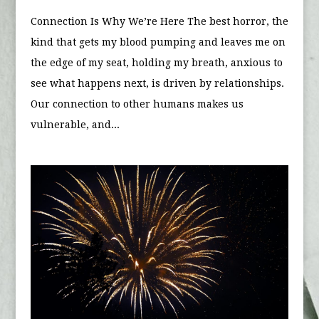
Connection Is Why We’re Here The best horror, the
kind that gets my blood pumping and leaves me on
the edge of my seat, holding my breath, anxious to
see what happens next, is driven by relationships.
Our connection to other humans makes us
vulnerable, and...