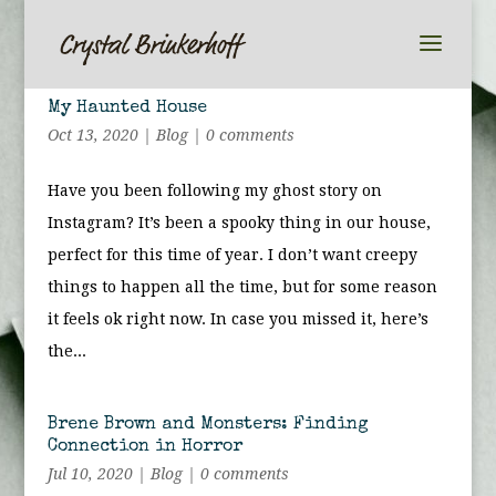
My Haunted House
Oct 13, 2020
|
Blog
|
0 comments
Have you been following my ghost story on
Instagram? It’s been a spooky thing in our house,
perfect for this time of year. I don’t want creepy
things to happen all the time, but for some reason
it feels ok right now. In case you missed it, here’s
the...
Brene Brown and Monsters: Finding
Connection in Horror
Jul 10, 2020
|
Blog
|
0 comments