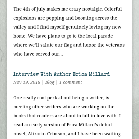
The 4th of July makes me crazy nostalgic. Colorful
explosions are popping and booming across the
valley and I find myself genuinely loving my new
home. We have plans to go to the local parade
where we’ll salute our flag and honor the veterans
who have served our...
Interview With Author Erica Millard
Nov 19, 2018
|
Blog
|
1 comment
One really cool perk about being a writer, is
meeting other writers who are working on the
books that readers are about to fall in love with. I
read an early version of Erica Millard’s debut
novel, Alizarin Crimson, and I have been waiting