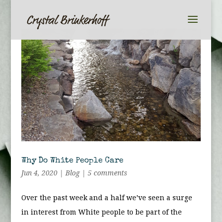
Why Do White People Care
Jun 4, 2020
|
Blog
|
5 comments
Over the past week and a half we’ve seen a surge
in interest from White people to be part of the