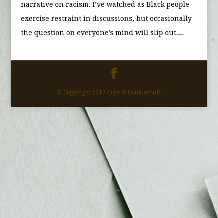
narrative on racism. I’ve watched as Black people
exercise restraint in discussions, but occasionally
the question on everyone’s mind will slip out....
© Copyright 2017 Crystal Brinkerhoff