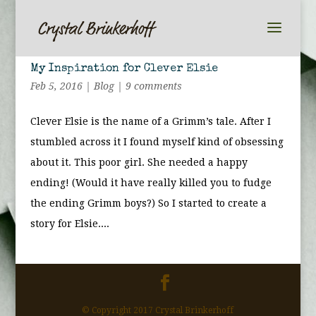
My Inspiration for Clever Elsie
Feb 5, 2016
|
Blog
|
9 comments
Clever Elsie is the name of a Grimm’s tale. After I
stumbled across it I found myself kind of obsessing
about it. This poor girl. She needed a happy
ending! (Would it have really killed you to fudge
the ending Grimm boys?) So I started to create a
story for Elsie....
© Copyright 2017 Crystal Brinkerhoff