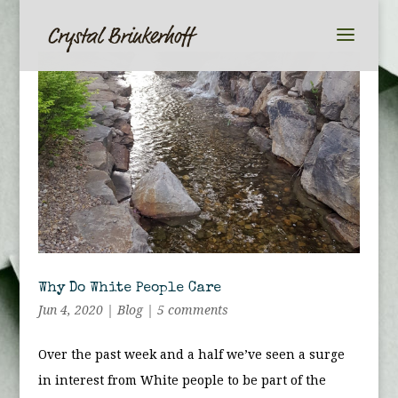
Why Do White People Care
Jun 4, 2020
|
Blog
|
5 comments
Over the past week and a half we’ve seen a surge
in interest from White people to be part of the