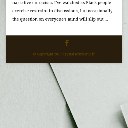
narrative on racism. I’ve watched as Black people
exercise restraint in discussions, but occasionally
the question on everyone’s mind will slip out....
© Copyright 2017 Crystal Brinkerhoff