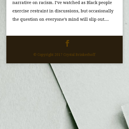
narrative on racism. I’ve watched as Black people
exercise restraint in discussions, but occasionally
the question on everyone’s mind will slip out....
© Copyright 2017 Crystal Brinkerhoff