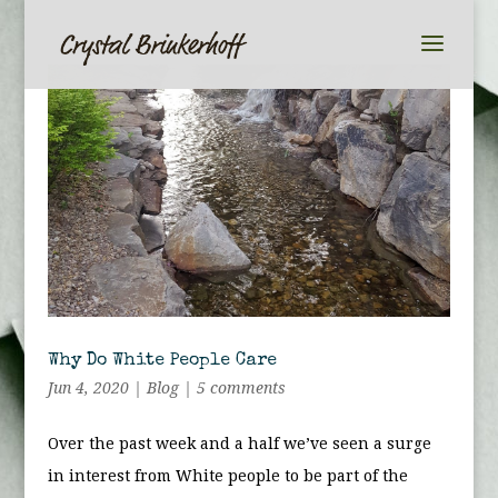
Why Do White People Care
Jun 4, 2020
|
Blog
|
5 comments
Over the past week and a half we’ve seen a surge
in interest from White people to be part of the