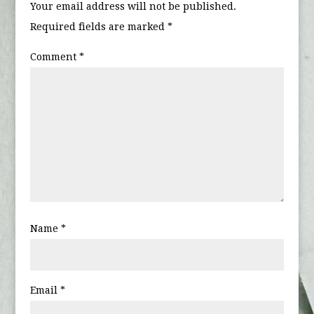
Your email address will not be published.
Required fields are marked
*
Comment
*
Name
*
Email
*