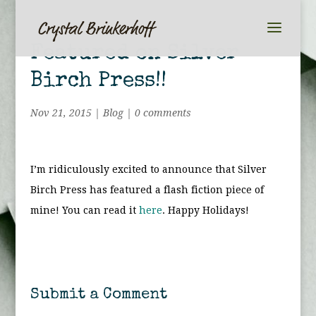
Featured on Silver
Birch Press!!
Nov 21, 2015
|
Blog
|
0 comments
I’m ridiculously excited to announce that Silver
Birch Press has featured a flash fiction piece of
mine! You can read it
here
. Happy Holidays!
Submit a Comment