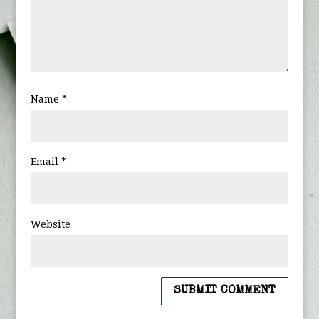
Name
*
Email
*
Website