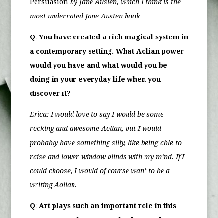
Persuasion
by Jane Austen, which I think is the
most underrated Jane Austen book.
Q: You have created a rich magical system in
a contemporary setting. What Aolian power
would you have and what would you be
doing in your everyday life when you
discover it?
Erica:
I would love to say I would be some
rocking and awesome Aolian, but I would
probably have something silly, like being able to
raise and lower window blinds with my mind. If I
could choose, I would of course want to be a
writing Aolian.
Q: Art plays such an important role in this