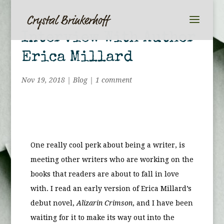
Interview With Author
Erica Millard
Nov 19, 2018
|
Blog
|
1 comment
One really cool perk about being a writer, is
meeting other writers who are working on the
books that readers are about to fall in love
with. I read an early version of Erica Millard’s
debut novel,
Alizarin Crimson
, and I have been
waiting for it to make its way out into the