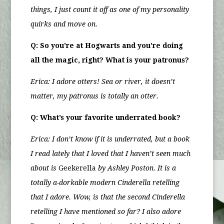
things, I just count it off as one of my personality
quirks and move on.
Q: So you’re at Hogwarts and you’re doing
all the magic, right? What is your patronus?
Erica: I adore otters! Sea or river, it doesn’t
matter, my patronus is totally an otter.
Q: What’s your favorite underrated book?
Erica:
I don’t know if it is underrated, but a book
I read lately that I loved that I haven’t seen much
about is
Geekerella
by Ashley Poston. It is a
totally a-dorkable modern Cinderella retelling
that I adore. Wow, is that the second Cinderella
retelling I have mentioned so far? I also adore