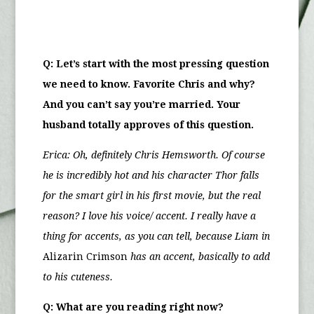
Q: Let’s start with the most pressing question
we need to know. Favorite Chris and why?
And you can’t say you’re married. Your
husband totally approves of this question.
Erica:
Oh, definitely Chris Hemsworth. Of course
he is incredibly hot and his character Thor falls
for the smart girl in his first movie, but the real
reason? I love his voice/ accent. I really have a
thing for accents, as you can tell, because Liam in
Alizarin Crimson
has an accent, basically to add
to his cuteness.
Q: What are you reading right now?