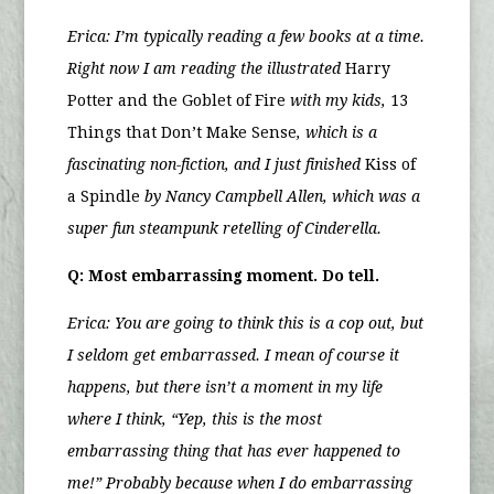
Erica:
I’m typically reading a few books at a time.
Right now I am reading the illustrated
Harry
Potter and the Goblet of Fire
with my kids,
13
Things that Don’t Make Sense
, which is a
fascinating non-fiction, and I just finished
Kiss of
a Spindle
by Nancy Campbell Allen, which was a
super fun steampunk retelling of Cinderella.
Q: Most embarrassing moment. Do tell.
Erica: You are going to think this is a cop out, but
I seldom get embarrassed. I mean of course it
happens, but there isn’t a moment in my life
where I think, “Yep, this is the most
embarrassing thing that has ever happened to
me!” Probably because when I do embarrassing