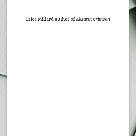
Erica Millard author of
Alizarin Crimson