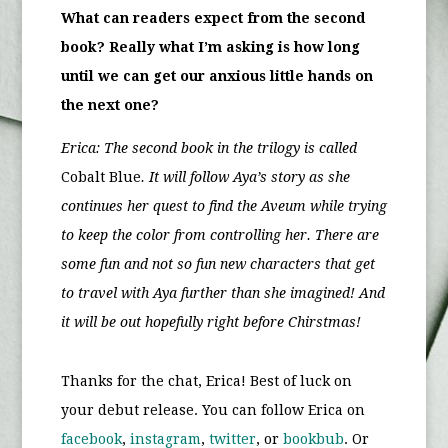
What can readers expect from the second
book? Really what I’m asking is how long
until we can get our anxious little hands on
the next one?
Erica: The second book in the trilogy is called
Cobalt Blue
. It will follow Aya’s story as she
continues her quest to find the Aveum while trying
to keep the color from controlling her. There are
some fun and not so fun new characters that get
to travel with Aya further than she imagined! And
it will be out hopefully right before Chirstmas!
Thanks for the chat, Erica! Best of luck on
your debut release. You can follow Erica on
facebook
,
instagram
,
twitter
, or
bookbub
. Or