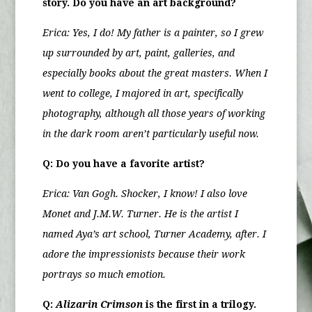
story. Do you have an art background?
Erica: Yes, I do! My father is a painter, so I grew
up surrounded by art, paint, galleries, and
especially books about the great masters. When I
went to college, I majored in art, specifically
photography, although all those years of working
in the dark room aren’t particularly useful now.
Q: Do you have a favorite artist?
Erica: Van Gogh. Shocker, I know! I also love
Monet and J.M.W. Turner. He is the artist I
named Aya’s art school, Turner Academy, after. I
adore the impressionists because their work
portrays so much emotion.
Q:
Alizarin Crimson
is the first in a trilogy.