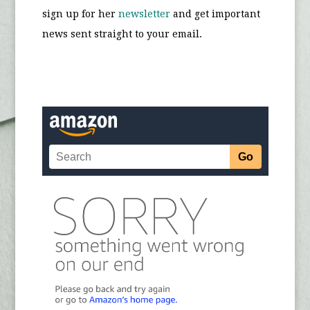
sign up for her
newsletter
and get important
news sent straight to your email.