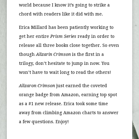
world because I know it’s going to strike a
chord with readers like it did with me.
Erica Millard has been patiently working to
get her entire
Prism Series
ready in order to
release all three books close together. So even
though
Alizarin Crimson
is the first in a
trilogy, don’t hesitate to jump in now. You
won’t have to wait long to read the others!
Alizaron Crimson
just earned the coveted
orange badge from Amazon, earning top spot
as a #1 new release. Erica took some time
away from climbing Amazon charts to answer
a few questions. Enjoy!