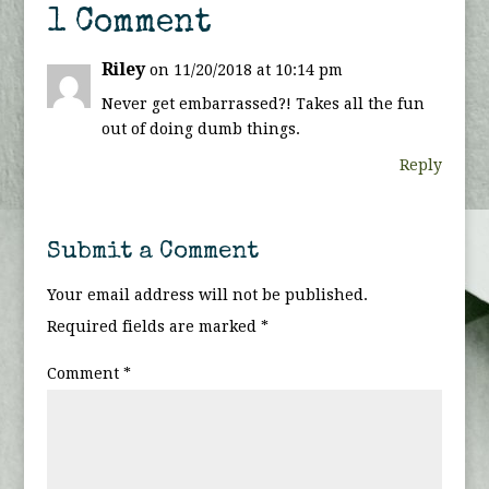
1 Comment
Riley
on 11/20/2018 at 10:14 pm
Never get embarrassed?! Takes all the fun
out of doing dumb things.
Reply
Submit a Comment
Your email address will not be published.
Required fields are marked
*
Comment
*