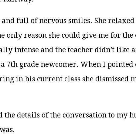
and full of nervous smiles. She relaxed
he only reason she could give me for the 
ally intense and the teacher didn’t like a
r a 7th grade newcomer. When I pointed 
ring in his current class she dismissed 
 the details of the conversation to my h
 was.