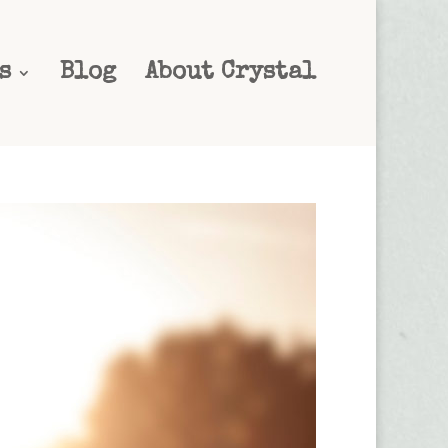
s
Blog
About Crystal