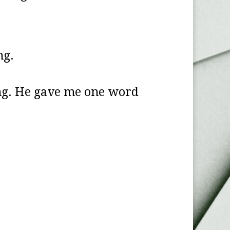
ng.
ing. He gave me one word