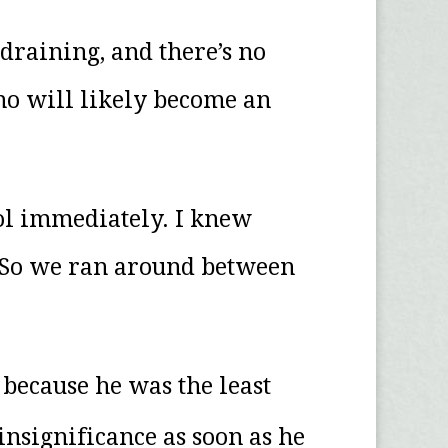
 draining, and there’s no
who will likely become an
ool immediately. I knew
. So we ran around between
t because he was the least
insignificance as soon as he