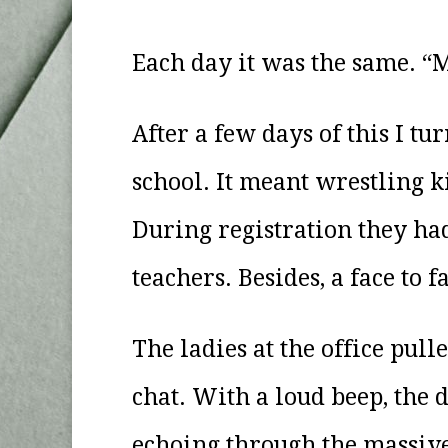
Each day it was the same. “Mat
After a few days of this I tu
school. It meant wrestling k
During registration they ha
teachers. Besides, a face to
The ladies at the office pull
chat. With a loud beep, the 
echoing through the massiv