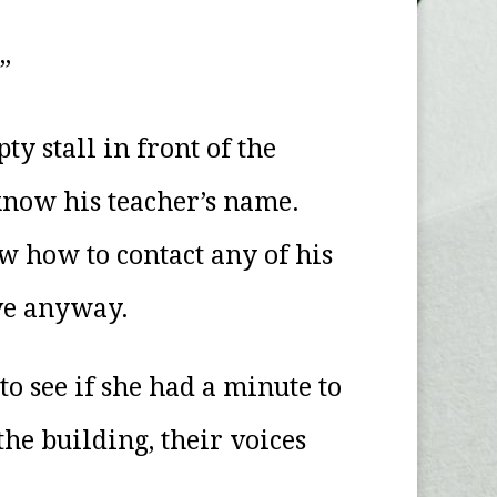
”
y stall in front of the
 know his teacher’s name.
w how to contact any of his
ive anyway.
to see if she had a minute to
the building, their voices