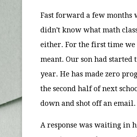
Fast forward a few months w
didn’t know what math class
either. For the first time w
meant. Our son had started t
year. He has made zero pro
the second half of next sch
down and shot off an email
A response was waiting in h