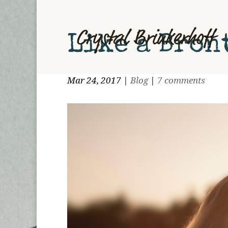
Like a Bron
Mar 24, 2017
|
Blog
|
7 comments