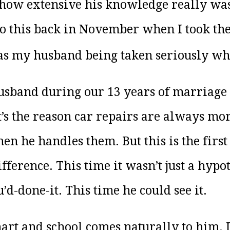
 how extensive his knowledge really was.
 this back in November when I took the t
as my husband being taken seriously wh
 husband during our 13 years of marriage
It’s the reason car repairs are always m
 he handles them. But this is the first
fference. This time it wasn’t just a hypo
’d-done-it. This time he could see it.
art and school comes naturally to him. It’