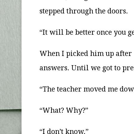
stepped through the doors.
“It will be better once you g
When I picked him up after 
answers. Until we got to pre
“The teacher moved me down
“What? Why?”
“I don’t know.”