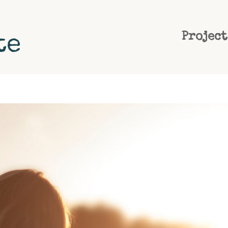
Project
te