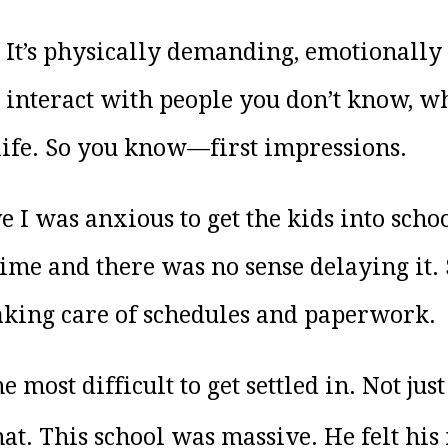
t. It’s physically demanding, emotionally
o interact with people you don’t know, 
life. So you know—first impressions.
e I was anxious to get the kids into sch
 time and there was no sense delaying it
taking care of schedules and paperwork.
 most difficult to get settled in. Not jus
hat. This school was massive. He felt his 