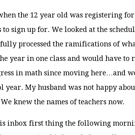
hen the 12 year old was registering for 
 to sign up for. We looked at the schedu
e fully processed the ramifications of wh
he year in one class and would have to r
gress in math since moving here…and wo
ool year. My husband was not happy about
. We knew the names of teachers now.
is inbox first thing the following morni