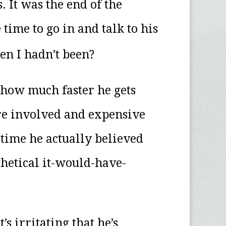
 It was the end of the
ime to go in and talk to his
en I hadn’t been?
 how much faster he gets
ore involved and expensive
 time he actually believed
thetical it-would-have-
s irritating that he’s