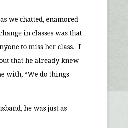
 as we chatted, enamored
change in classes was that
nyone to miss her class. I
out that he already knew
me with, “We do things
usband, he was just as