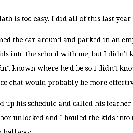
h is too easy. I did all of this last year.
rned the car around and parked in an empt
ids into the school with me, but I didn’t
dn’t known where he’d be so I didn’t kno
 face chat would probably be more effect
ed up his schedule and called his teacher 
door unlocked and I hauled the kids into 
e hallway.