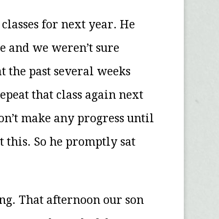
classes for next year. He
le and we weren’t sure
at the past several weeks
epeat that class again next
n’t make any progress until
 this. So he promptly sat
ng. That afternoon our son