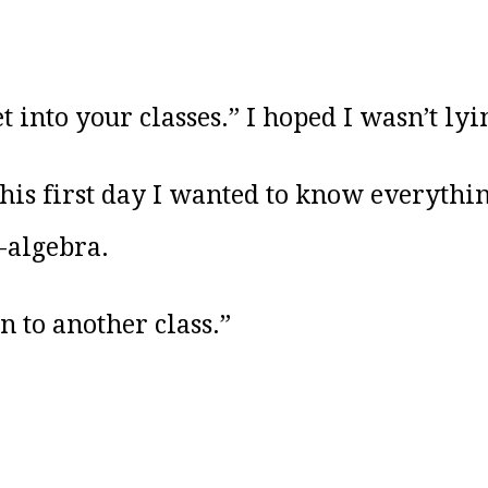
et into your classes.” I hoped I wasn’t lyi
his first day I wanted to know everyth
-algebra.
 to another class.”