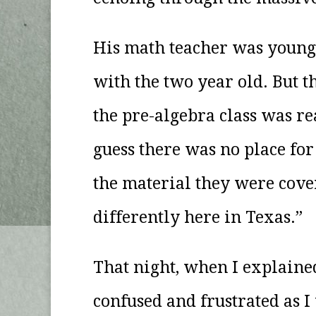
His math teacher was young 
with the two year old. But t
the pre-algebra class was re
guess there was no place fo
the material they were cove
differently here in Texas.”
That night, when I explained
confused and frustrated as I