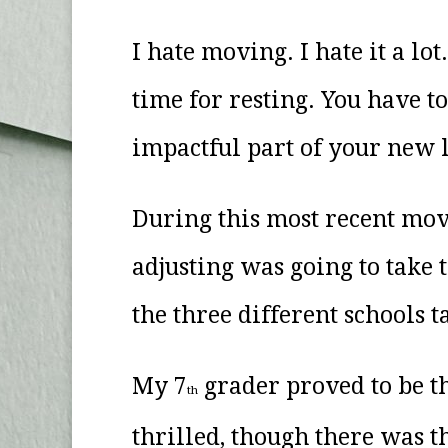
I hate moving. I hate it a lo
time for resting. You have t
impactful part of your new 
During this most recent mov
adjusting was going to take
the three different schools 
My 7
grader proved to be the
th
thrilled, though there was t