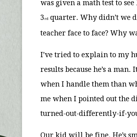
was given a math test to see
3
quarter. Why didn’t we do
rd
teacher face to face? Why w
I’ve tried to explain to my
results because he’s a man. 
when I handle them than when
me when I pointed out the di
turned-out-differently-if-you
Our kid will be fine. He’s sm