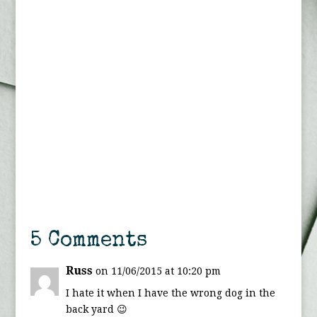
5 Comments
Russ
on 11/06/2015 at 10:20 pm
I hate it when I have the wrong dog in the
back yard 😉