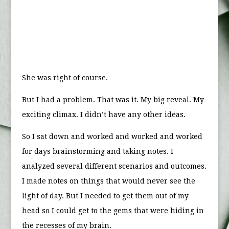
She was right of course.
But I had a problem. That was it. My big reveal. My
exciting climax. I didn’t have any other ideas.
So I sat down and worked and worked and worked
for days brainstorming and taking notes. I
analyzed several different scenarios and outcomes.
I made notes on things that would never see the
light of day. But I needed to get them out of my
head so I could get to the gems that were hiding in
the recesses of my brain.