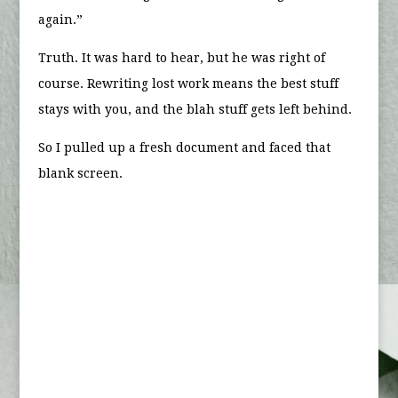
again.”
Truth. It was hard to hear, but he was right of
course. Rewriting lost work means the best stuff
stays with you, and the blah stuff gets left behind.
So I pulled up a fresh document and faced that
blank screen.