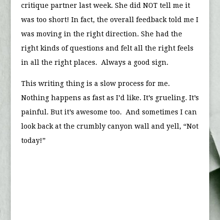
critique partner last week. She did NOT tell me it
was too short! In fact, the overall feedback told me I
was moving in the right direction. She had the
right kinds of questions and felt all the right feels
in all the right places. Always a good sign.
This writing thing is a slow process for me.
Nothing happens as fast as I’d like. It’s grueling. It’s
painful. But it’s awesome too. And sometimes I can
look back at the crumbly canyon wall and yell, “Not
today!”