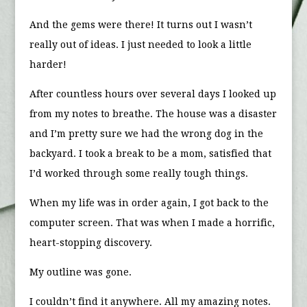
And the gems were there! It turns out I wasn’t
really out of ideas. I just needed to look a little
harder!
After countless hours over several days I looked up
from my notes to breathe. The house was a disaster
and I’m pretty sure we had the wrong dog in the
backyard. I took a break to be a mom, satisfied that
I’d worked through some really tough things.
When my life was in order again, I got back to the
computer screen. That was when I made a horrific,
heart-stopping discovery.
My outline was gone.
I couldn’t find it anywhere. All my amazing notes.