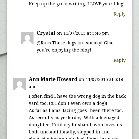
Keep up the great writing, I LOVE your blog!
Reply
Crystal
on 11/07/2015 at 5:46 pm
@Russ Those dogs are sneaky! Glad
you’re enjoying the blog!
Reply
Ann Marie Howard
on 11/07/2015 at 6:18
am
I often find I have the wrong dog in the back
yard too, (& I don’t even own a dog)!
As far as llama-facing goes- been there too.
As recently as yesterday. With a teenaged
daughter. Until my husband, who loves us
both unconditionally, stepped in and