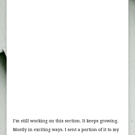
I’m still working on this section. It keeps growing.
Mostly in exciting ways. I sent a portion of it to my