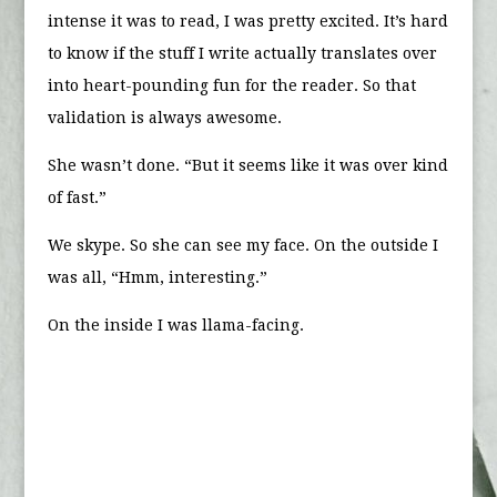
intense it was to read, I was pretty excited. It’s hard
to know if the stuff I write actually translates over
into heart-pounding fun for the reader. So that
validation is always awesome.
She wasn’t done. “But it seems like it was over kind
of fast.”
We skype. So she can see my face. On the outside I
was all, “Hmm, interesting.”
On the inside I was llama-facing.