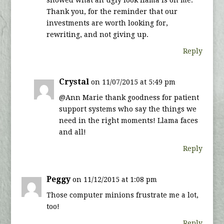
showed what an ugly look llama is on me.
Thank you, for the reminder that our
investments are worth looking for,
rewriting, and not giving up.
Reply
Crystal
on 11/07/2015 at 5:49 pm
@Ann Marie thank goodness for patient
support systems who say the things we
need in the right moments! Llama faces
and all!
Reply
Peggy
on 11/12/2015 at 1:08 pm
Those computer minions frustrate me a lot,
too!
Reply