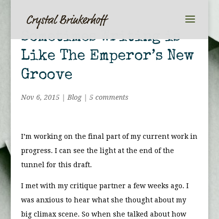
Sometimes Writing is
Like The Emperor’s New
Groove
Nov 6, 2015
|
Blog
|
5 comments
I’m working on the final part of my current work in
progress. I can see the light at the end of the
tunnel for this draft.
I met with my critique partner a few weeks ago. I
was anxious to hear what she thought about my
big climax scene. So when she talked about how