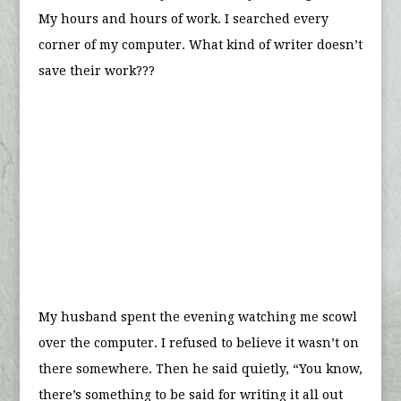
My hours and hours of work. I searched every
corner of my computer. What kind of writer doesn’t
save their work???
My husband spent the evening watching me scowl
over the computer. I refused to believe it wasn’t on
there somewhere. Then he said quietly, “You know,
there’s something to be said for writing it all out