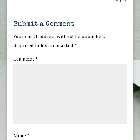
Submit a Comment
Your email address will not be published.
Required fields are marked
*
Comment
*
Name
*