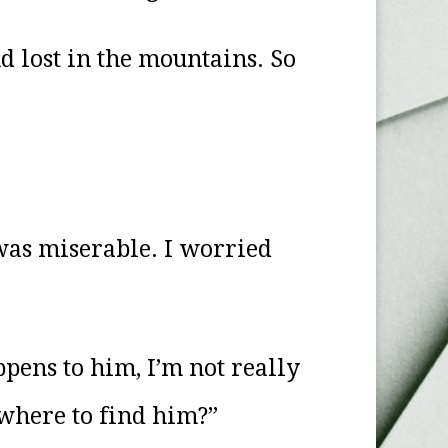
d lost in the mountains. So
 was miserable. I worried
ppens to him, I’m not really
where to find him?”