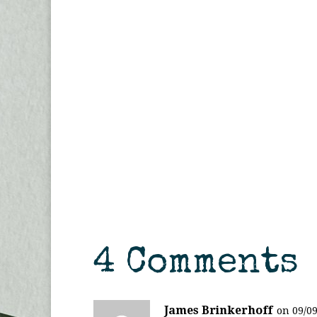
4 Comments
James Brinkerhoff
on 09/09