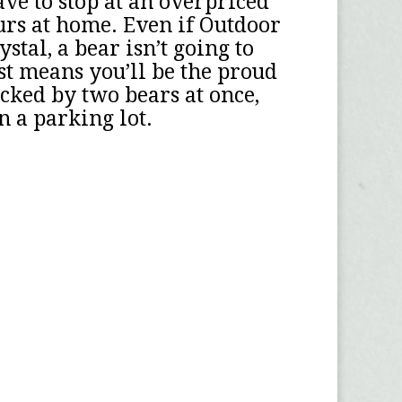
ve to stop at an overpriced
urs at home. Even if Outdoor
tal, a bear isn’t going to
ust means you’ll be the proud
acked by two bears at once,
n a parking lot.