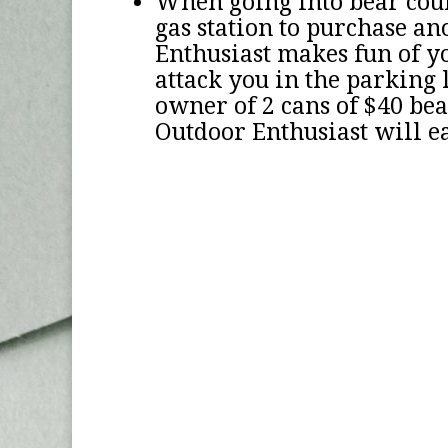
When going into bear coun
gas station to purchase an
Enthusiast makes fun of yo
attack you in the parking l
owner of 2 cans of $40 bear
Outdoor Enthusiast will ea