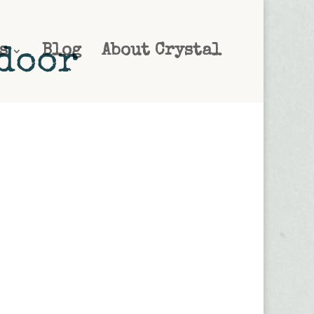
s
Blog
About Crystal
tdoor