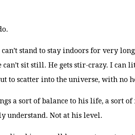
do.
can’t stand to stay indoors for very lon
n’t sit still. He gets stir-crazy. I can l
out to scatter into the universe, with no 
ngs a sort of balance to his life, a sort 
ly understand. Not at his level.