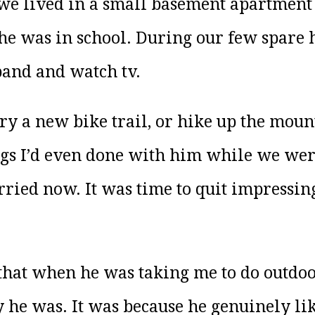
lived in a small basement apartment th
he was in school. During our few spare 
and and watch tv.
try a new bike trail, or hike up the mou
ings I’d even done with him while we wer
ried now. It was time to quit impressing
e that when he was taking me to do outdoo
e was. It was because he genuinely lik