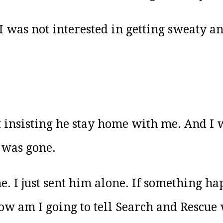
I was not interested in getting sweaty an
t insisting he stay home with me. And I
 was gone.
e. I just sent him alone. If something ha
w am I going to tell Search and Rescue 