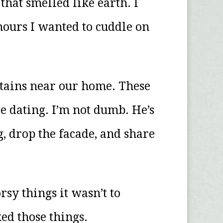
at smelled like earth. I
hours I wanted to cuddle on
ntains near our home. These
e dating. I’m not dumb. He’s
, drop the facade, and share
rsy things it wasn’t to
ed those things.