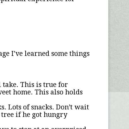
age I’ve learned some things
take. This is true for
weet home. This also holds
. Lots of snacks. Don’t wait
 tree if he got hungry