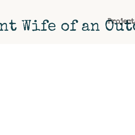
Project
nt Wife of an Ou