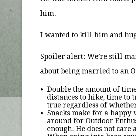
him.
I wanted to kill him and hu
Spoiler alert: We’re still m
about being married to an O
Double the amount of time 
distances to hike, time t
true regardless of whether
Snacks make for a happy w
around for Outdoor Enthusi
enough. He does not care 