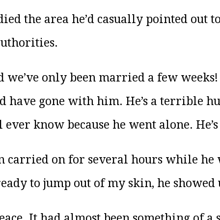
died the area he’d casually pointed out t
uthorities.
d we’ve only been married a few weeks! I
ld have gone with him. He’s a terrible h
l ever know because he went alone. He’s 
n carried on for several hours while he 
eady to jump out of my skin, he showed 
ace. It had almost been something of a 