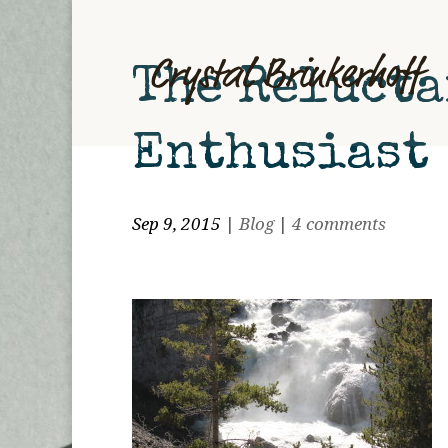
The Relucta
Enthusiast
Sep 9, 2015
|
Blog
|
4 comments