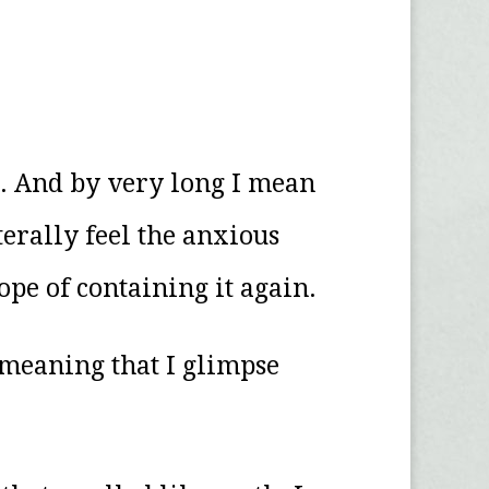
g. And by very long I mean
iterally feel the anxious
hope of containing it again.
of meaning that I glimpse