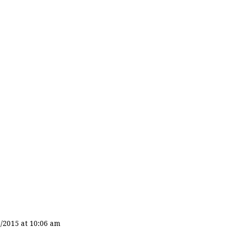
/2015 at 10:06 am