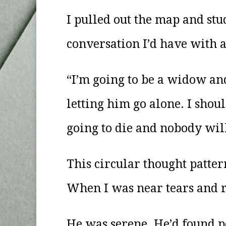
I pulled out the map and stu
conversation I’d have with a
“I’m going to be a widow an
letting him go alone. I shou
going to die and nobody wil
This circular thought patter
When I was near tears and r
He was serene. He’d found pe