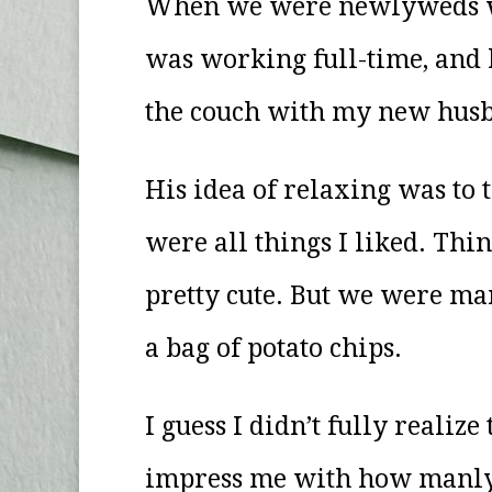
When we were newlyweds we 
was working full-time, and 
the couch with my new husb
His idea of relaxing was to 
were all things I liked. Th
pretty cute. But we were mar
a bag of potato chips.
I guess I didn’t fully realiz
impress me with how manly h