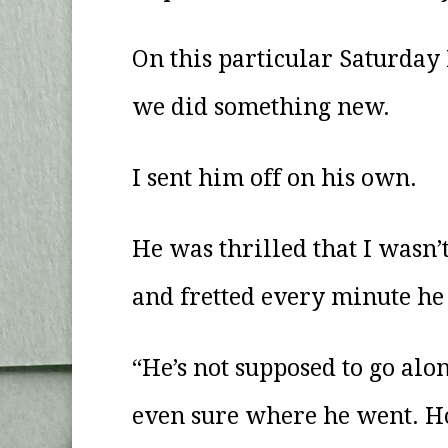
On this particular Saturday 
we did something new.
I sent him off on his own.
He was thrilled that I wasn’
and fretted every minute he
“He’s not supposed to go alon
even sure where he went. Ho