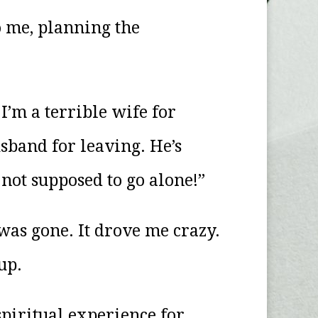
o me, planning the
’m a terrible wife for
usband for leaving. He’s
not supposed to go alone!”
was gone. It drove me crazy.
up.
spiritual experience for