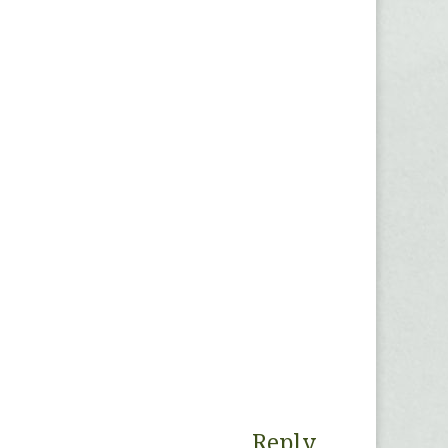
Reply