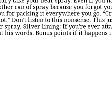
try take your bear spray. Even if you ha
other can of spray because you forgot yo
u for packing it everywhere you go. “Crys
ot.” Don’t listen to this nonsense. This j
 spray. Silver lining: If you’re ever att
t his words. Bonus points if it happens i