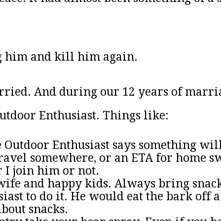
g him and kill him again.
arried. And during our 12 years of marri
utdoor Enthusiast. Things like:
Outdoor Enthusiast says something will 
o travel somewhere, or an ETA for home s
 I join him or not.
ife and happy kids. Always bring snacks
ast to do it. He would eat the bark off a
about snacks.