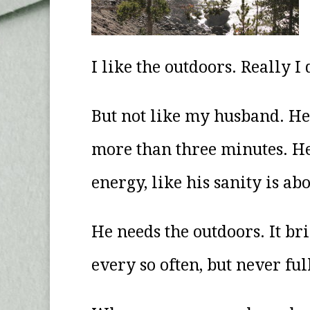
I like the outdoors. Really I 
But not like my husband. He 
more than three minutes. He ca
energy, like his sanity is ab
He needs the outdoors. It bri
every so often, but never ful